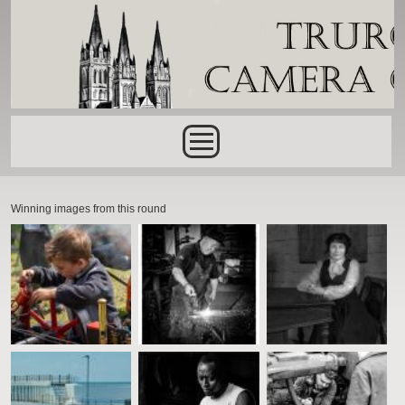
Skip to main content
Main menu
Winning images from this round