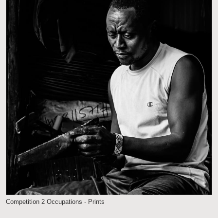
Competition 2 Occupations - Prints