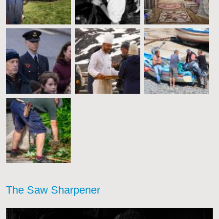
The Saw Sharpener