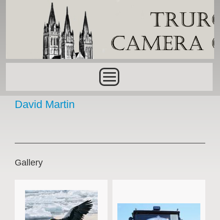
Skip to main content
Main menu
David Martin
Gallery