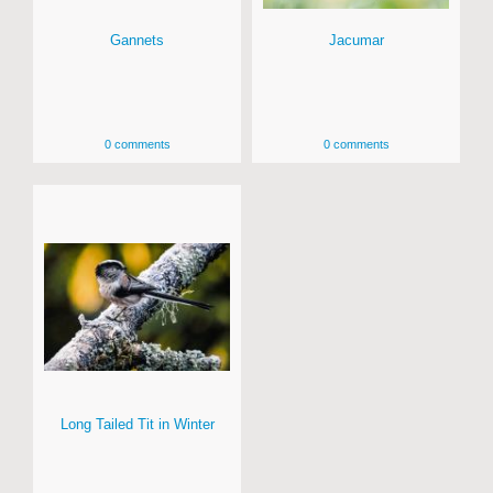
Gannets
Jacumar
0 comments
0 comments
Long Tailed Tit in Winter