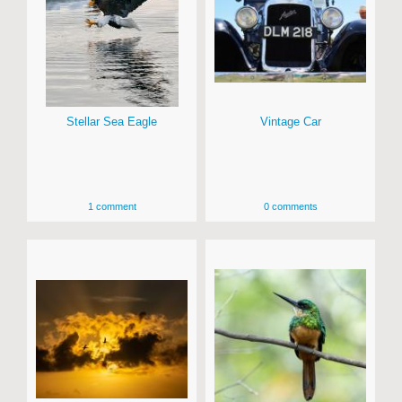
Stellar Sea Eagle
Vintage Car
1 comment
0 comments