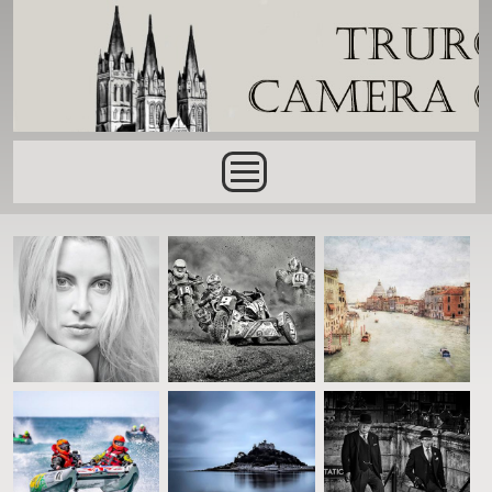
Skip to main content
Main menu