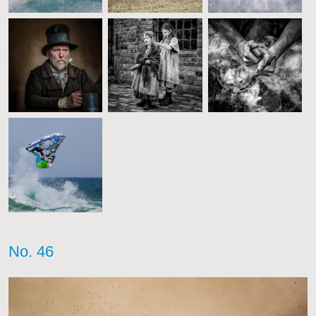
No. 46