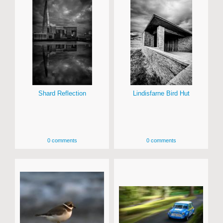
Shard Reflection
Lindisfarne Bird Hut
0 comments
0 comments