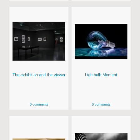
The exhibition and the viewer
Lightbulb Moment
0 comments
0 comments