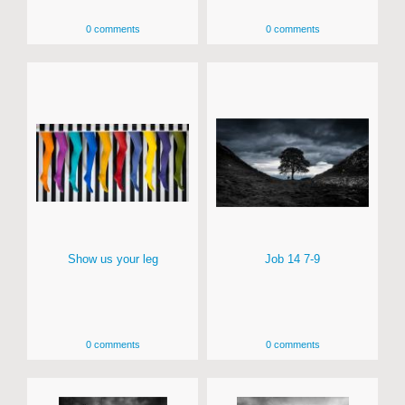
0 comments
0 comments
Show us your leg
Job 14 7-9
0 comments
0 comments