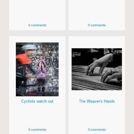
0 comments
0 comments
Cyclists watch out
The Weaver's Hands
0 comments
0 comments