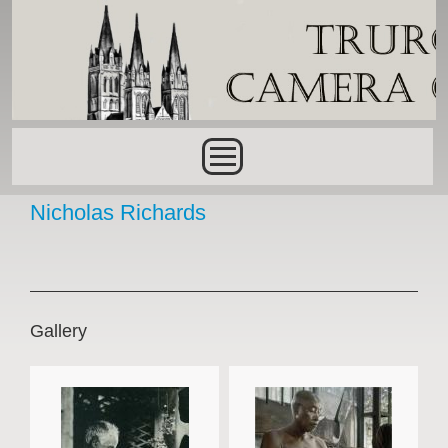
Skip to main content
Main menu
Nicholas Richards
Gallery