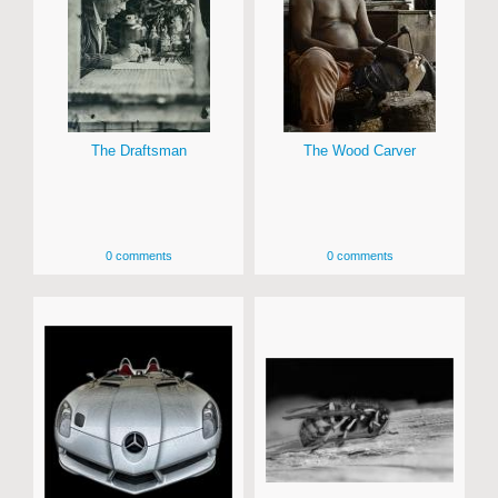
The Draftsman
The Wood Carver
0 comments
0 comments