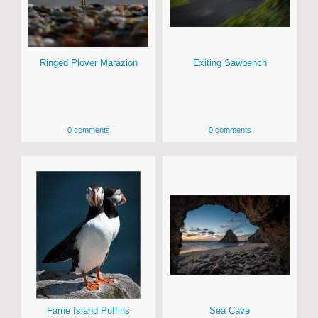
Ringed Plover Marazion
Exiting Sawbench
0 comments
0 comments
Farne Island Puffins
Sea Cave