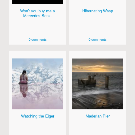
Won't you buy me a
Hibernating Wasp
Mercedes Benz-
0 comments
0 comments
Watching the Eiger
Maderian Pier