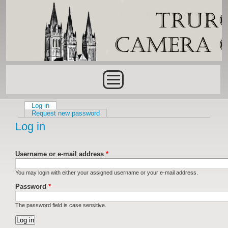
Skip to main content
Main menu
Log in
(active tab)
Primary tabs
Request new password
Log in
Username or e-mail address
*
You may login with either your assigned username or your e-mail address.
Password
*
The password field is case sensitive.