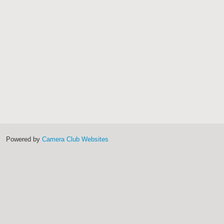
Powered by
Camera Club Websites