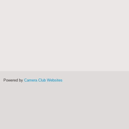
Powered by
Camera Club Websites