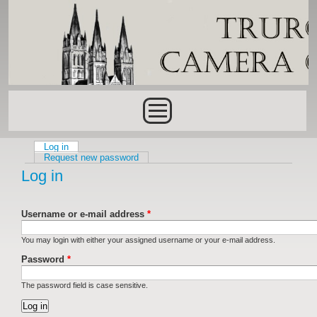
Skip to main content
Main menu
Log in
(active tab)
Primary tabs
Request new password
Log in
Username or e-mail address
*
You may login with either your assigned username or your e-mail address.
Password
*
The password field is case sensitive.