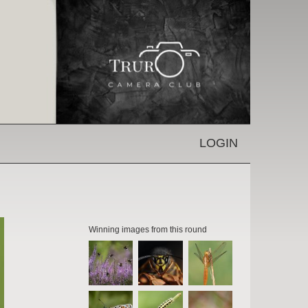
LOGIN
Winning images from this round