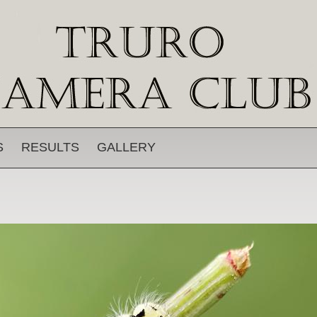
S
RESULTS
GALLERY