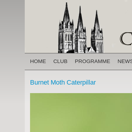
Skip to main content
MAIN MENU
HOME
CLUB
PROGRAMME
NEW
Burnet Moth Caterpillar