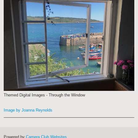
Themed Digital Images - Through the Window
Image by Joanna Reynolds
Powered by
Camera Club Websites