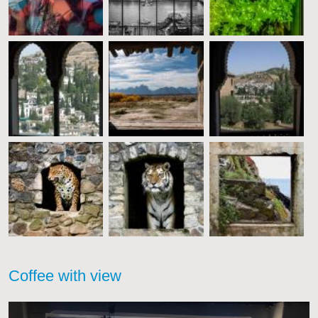
Coffee with view