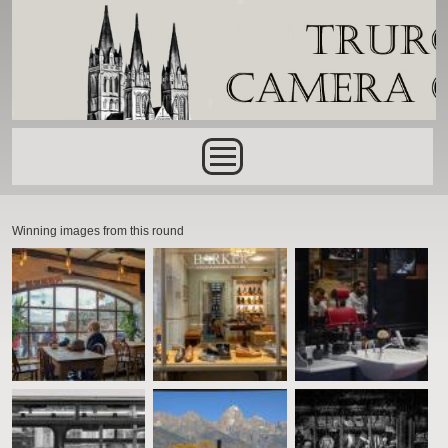
Skip to main content
Main menu
Winning images from this round