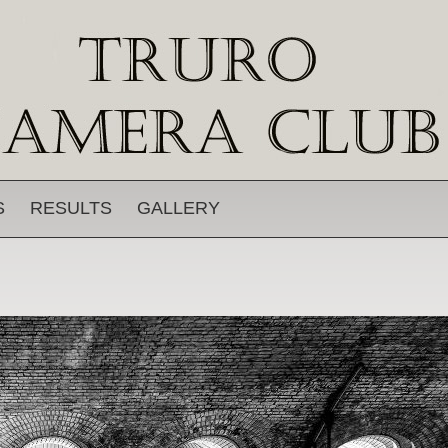
S
RESULTS
GALLERY