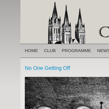
Skip to main content
MAIN MENU
HOME
CLUB
PROGRAMME
NEW
No One Getting Off