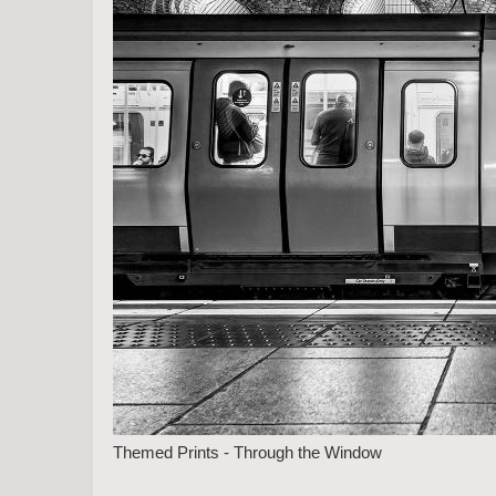
Themed Prints - Through the Window