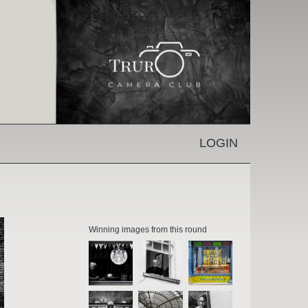
LOGIN
Winning images from this round