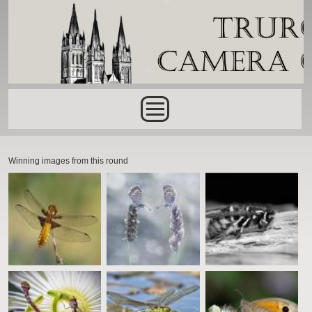
Skip to main content
Main menu
Winning images from this round