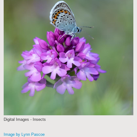
Digital Images - Insects
Image by Lynn Pascoe