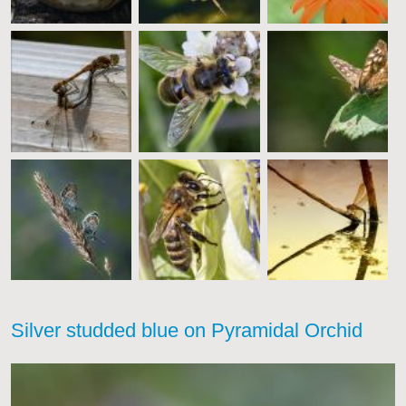
Silver studded blue on Pyramidal Orchid