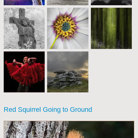
Red Squirrel Going to Ground