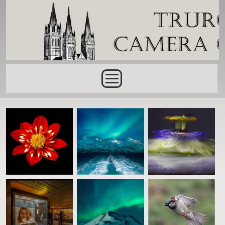
Skip to main content
Main menu