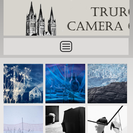
Skip to main content
Main menu