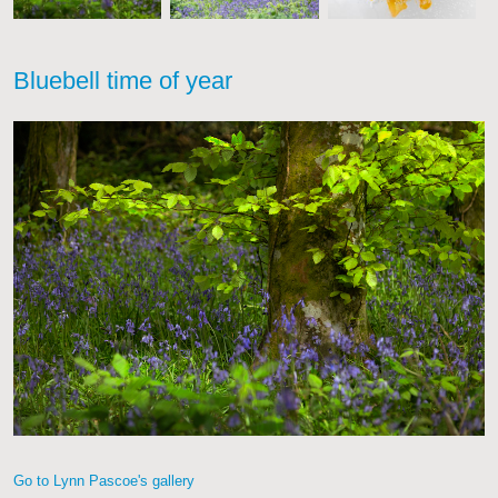
Bluebell time of year
Go to Lynn Pascoe's gallery