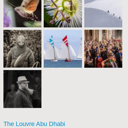
The Louvre Abu Dhabi