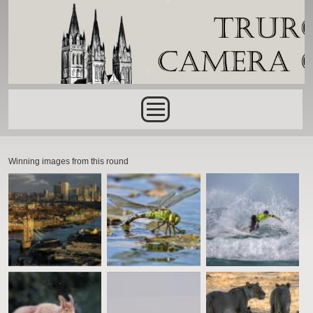
Skip to main content
Main menu
Winning images from this round