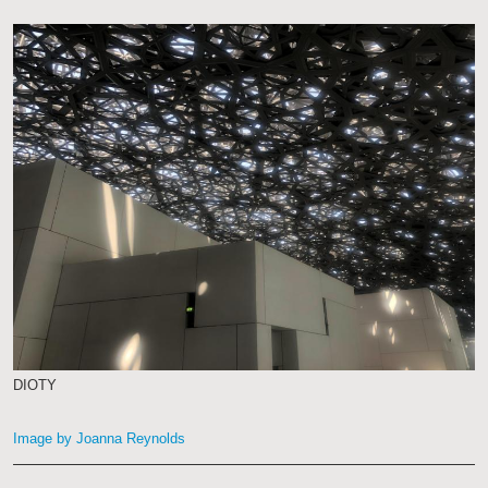
DIOTY
Image by Joanna Reynolds