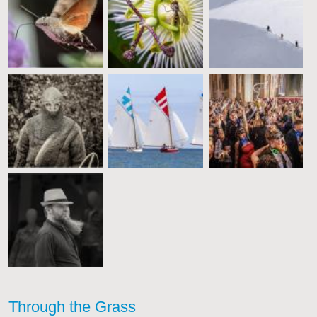
Through the Grass