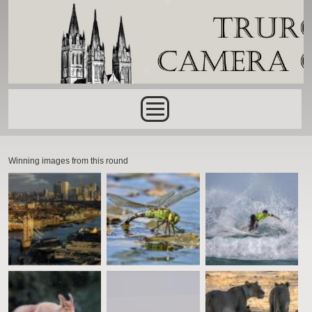
Skip to main content
Main menu
Winning images from this round