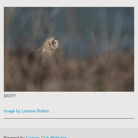
DIOTY
Image by Lorraine Robins
Powered by
Camera Club Websites