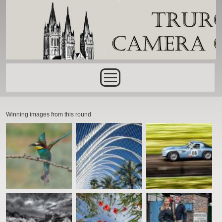
Skip to main content
Main menu
Winning images from this round