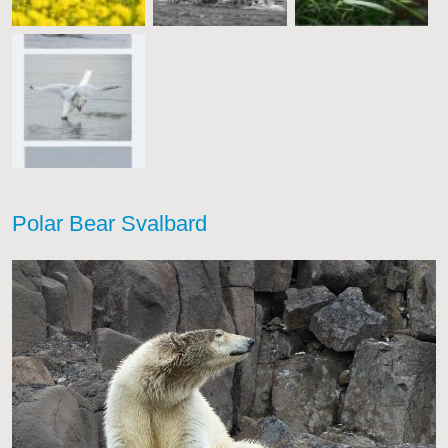
Polar Bear Svalbard