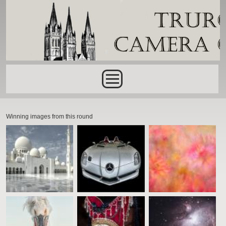
Skip to main content
Main menu
Winning images from this round