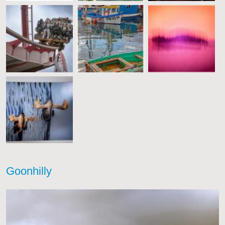
Goonhilly