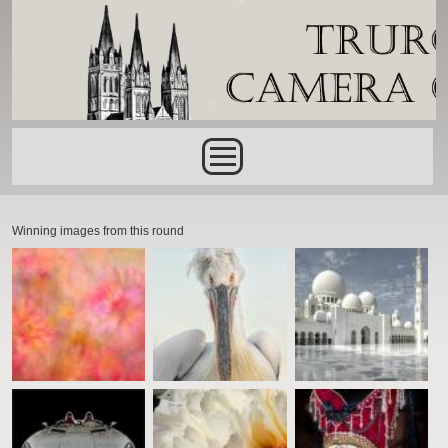
Skip to main content
Main menu
Winning images from this round