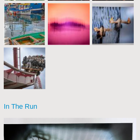
In The Run