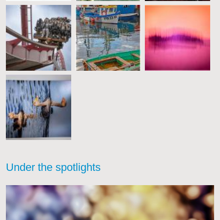
Under the spotlights