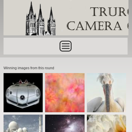
Skip to main content
Main menu
Winning images from this round