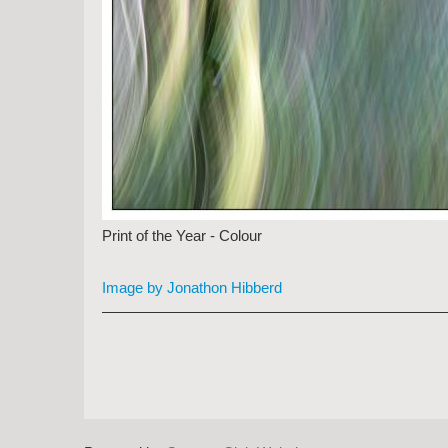
Print of the Year - Colour
Image by Jonathon Hibberd