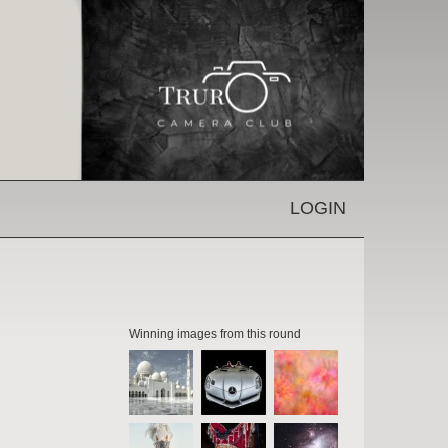
LOGIN
Winning images from this round