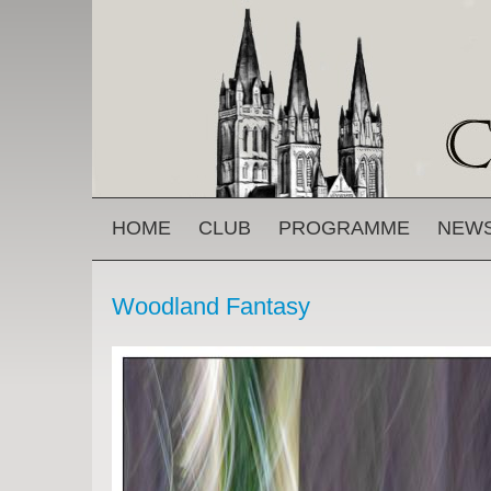
Skip to main content
MAIN MENU
HOME
CLUB
PROGRAMME
NEW
Woodland Fantasy