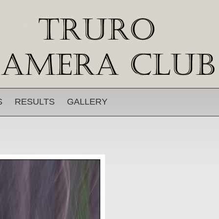
S
RESULTS
GALLERY